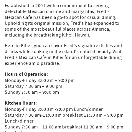
Established in 2001 with a commitment to serving
delectable Mexican cuisine and margaritas, Fred's
Mexican Cafe has been a go-to spot for casual dining.
Upholding its original mission, Fred's has expanded to
some of the most beautiful places across America,
including the breathtaking Kihei, Hawaii.
Here in Kihei, you can savor Fred's signature dishes and
drinks while soaking in the island's natural beauty. Visit
Fred's Mexican Cafe in Kihei for an unforgettable dining
experience amid paradise.
Hours of Operation:
Monday-Friday 8:00 am – 9:00 pm
Saturday 7:30 am – 9:00 pm
Sunday 7:30 am – 9:00 pm
Kitchen Hours:
Monday-Friday 8:00 am -9:00 pm Lunch/dinner
Saturday 7:30 am-11:00 am breakfast 11:30 am – 9:00 pm
Lunch/dinner
Sunday 7:30 am – 11:00 am breakfast 11:30 am – 9:00 pm