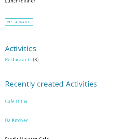
Lunch/dinner
RESTAURANTS
Activities
Restaurants
(3)
Recently created Activities
Cafe O'Lei
Da Kitchen