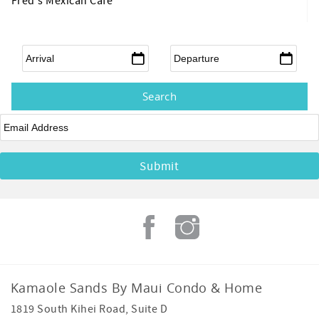
Fred's Mexican Cafe
Arrival
*
Departure
*
Email
*
Kamaole Sands By Maui Condo & Home
1819 South Kihei Road, Suite D