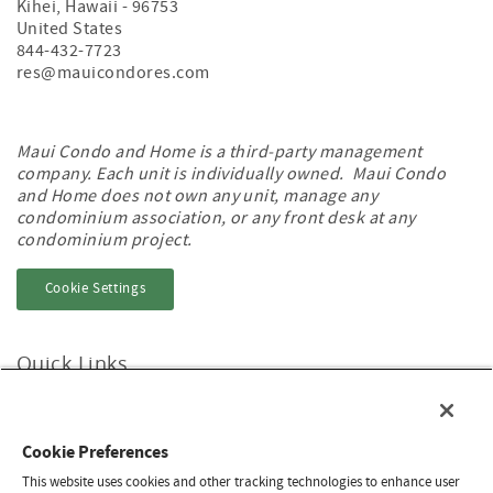
Kihei
,
Hawaii
-
96753
United States
844-432-7723
res@mauicondores.com
Maui Condo and Home is a third-party management
company. Each unit is individually owned. Maui Condo
and Home does not own any unit, manage any
condominium association, or any front desk at any
condominium project.
Cookie Settings
Quick Links
Home
About
Contact Us
Cookie Preferences
Privacy & Cookie Policy
Do Not Sell/Share
This website uses cookies and other tracking technologies to enhance user